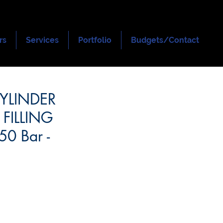
rs
Services
Portfolio
Budgets/Contact
CYLINDER
 FILLING
0 Bar -