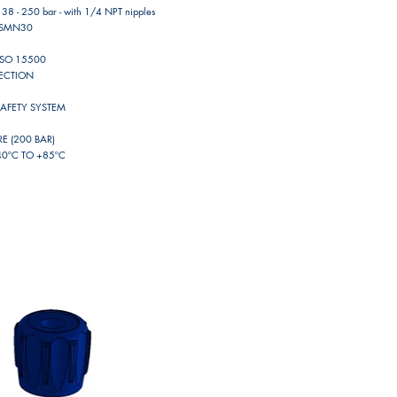
 38 - 250 bar - with 1/4 NPT nipples
11SMN30
ISO 15500
NECTION
SAFETY SYSTEM
 (200 BAR)
0ºC TO +85ºC