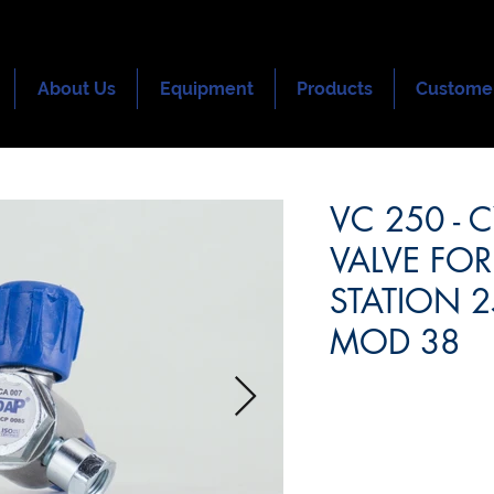
About Us
Equipment
Products
Custome
VC 250 - 
VALVE FOR
STATION 25
MOD 38