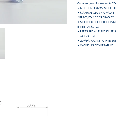
Cylinder valve for station MOD
• BUILT IN CARBON STEEL 
• MANUAL CLOSING VALVE
APPROVED ACCORDING TO 
• SIDE INPUT DOUBLE CON
INTERNAL M12X
• PRESSURE AND PRESSURE 
TEMPERATURE
• 20MPA WORKING PRESSURE
• WORKING TEMPERATURE -4